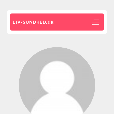
LIV-SUNDHED.
dk