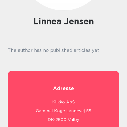
Linnea Jensen
The author has no published articles yet
Adresse